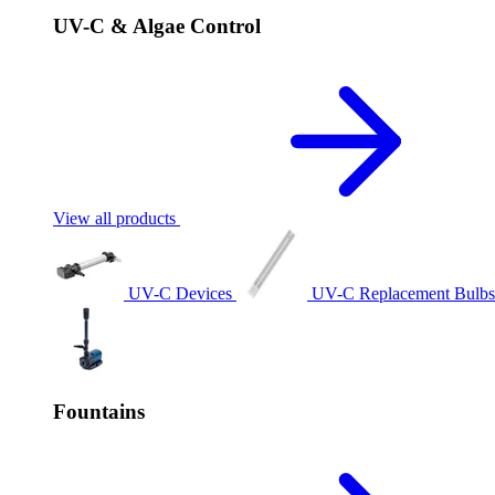
UV-C & Algae Control
View all products
UV-C Devices
UV-C Replacement Bulb
Fountains