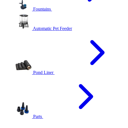
Fountains
Automatic Pet Feeder
Pond Liner
Parts