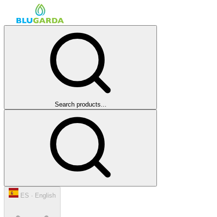
Search products...
ES · English