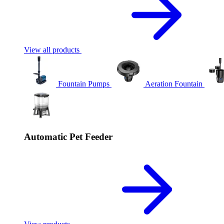
View all products
Fountain Pumps
Aeration Fountain
Automatic Pet Feeder