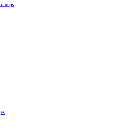
l pumps
ges