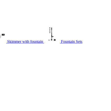
Skimmer with fountain
Fountain Sets