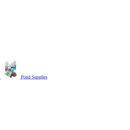
s
Pond Supplies