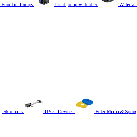
Fountain Pumps
Pond pump with filter
Waterfal
Skimmers
UV-C Devices
Filter Media & Spon