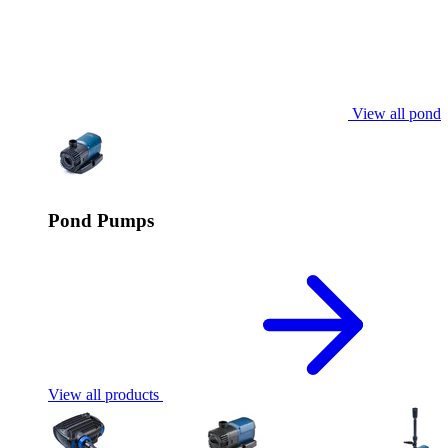
View all pond
Pond Pumps
View all products