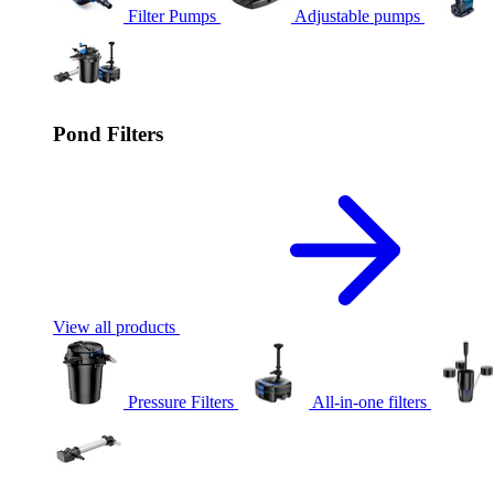
Filter Pumps
Adjustable pumps
Pond Filters
View all products
Pressure Filters
All-in-one filters