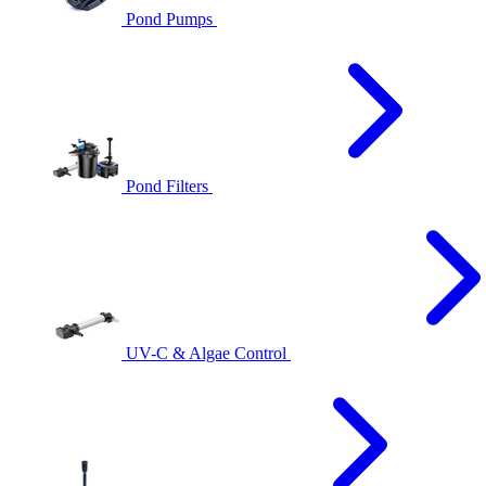
Pond Pumps
Pond Filters
UV-C & Algae Control