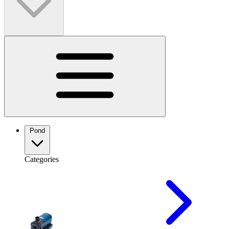
Pond
Categories